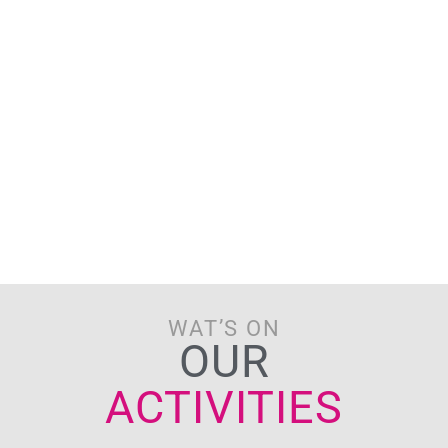
WAT’S ON
OUR
ACTIVITIES