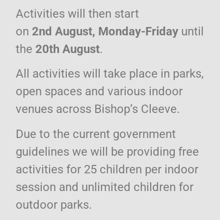
Activities
will then start
on
2nd August, Monday-Friday
until
the
20th August
.
All activities will take place in parks,
open spaces and various indoor
venues across Bishop’s Cleeve.
Due to the current government
guidelines we will be providing free
activities for 25 children per indoor
session and unlimited children for
outdoor parks.