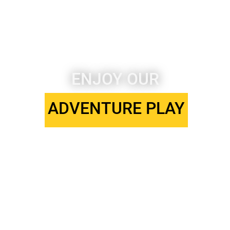
ENJOY OUR
ARTS & CRAFTS
SPORTS CLUB
ADVENTURE PLAY
STAGE SCHOOL
ADVENTURE PLAY