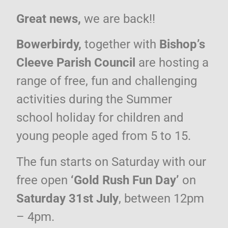
Great news,
we are back!!
Bowerbirdy,
together with
Bishop’s
Cleeve Parish Council
are hosting a
range of free, fun and challenging
activities during the Summer
school holiday for children and
young people aged from 5 to 15.
The fun starts on Saturday with our
free open
‘Gold Rush Fun Day’
on
Saturday 31st July
, between 12pm
– 4pm.