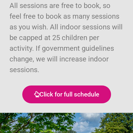
All sessions are free to book, so
feel free to book as many sessions
as you wish. All indoor sessions will
be capped at 25 children per
activity. If government guidelines
change, we will increase indoor
sessions.
Click for full schedule