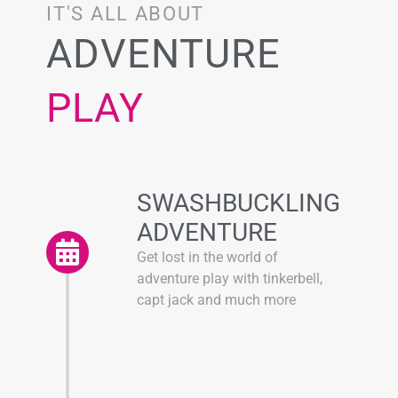
IT'S ALL ABOUT
ADVENTURE
PLAY
SWASHBUCKLING
ADVENTURE
Get lost in the world of
adventure play with tinkerbell,
capt jack and much more