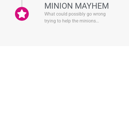
MINION MAYHEM
What could possibly go wrong
trying to help the minions…