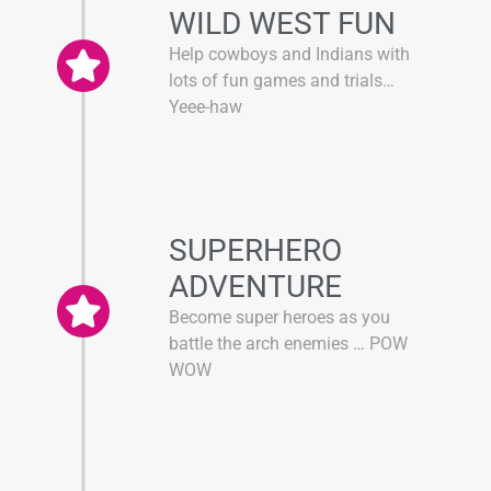
WILD WEST FUN
Help cowboys and Indians with
lots of fun games and trials…
Yeee-haw
SUPERHERO
ADVENTURE
Become super heroes as you
battle the arch enemies … POW
WOW